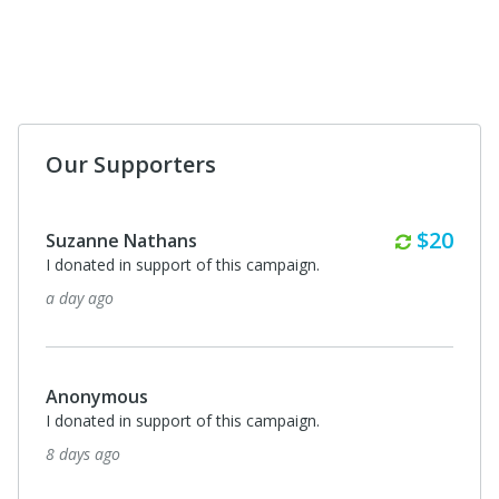
Our Supporters
Monthl
$20
Suzanne Nathans
I donated in support of this campaign.
a day ago
Anonymous
I donated in support of this campaign.
8 days ago