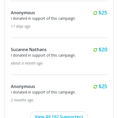
Monthl
$25
Anonymous
I donated in support of this campaign.
17 days ago
Monthl
$20
Suzanne Nathans
I donated in support of this campaign.
about a month ago
Monthl
$25
Anonymous
I donated in support of this campaign.
2 months ago
View All 162 Supporters