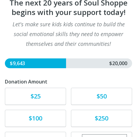
The next 20 years of Soul Shoppe
begins with your support today!
Let's make sure kids kids continue to build the
social emotional skills they need to empower
themselves and their communities!
$9,643
$20,000
Donation Amount
Donate
Donate
$25
$50
Donate
Donate
$100
$250