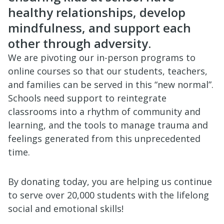
healthy relationships, develop
mindfulness, and support each
other through adversity.
We are pivoting our in-person programs to
online courses so that our students, teachers,
and families can be served in this “new normal”.
Schools need support to reintegrate
classrooms into a rhythm of community and
learning, and the tools to manage trauma and
feelings generated from this unprecedented
time.
By donating today, you are helping us continue
to serve over 20,000 students with the lifelong
social and emotional skills!