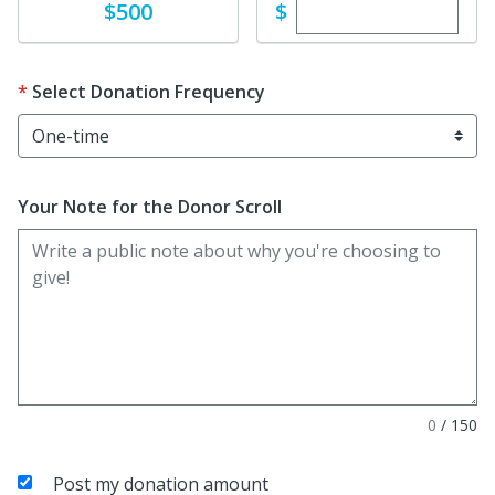
Enter custom dona
Donate
$
$500
Select Donation Frequency
Your Note for the Donor Scroll
0
/
150
Post my donation amount