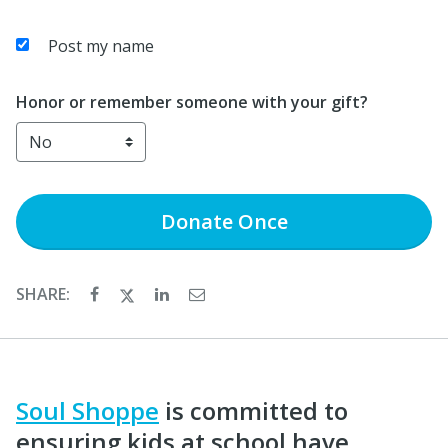
Post my name
Honor or remember someone with your gift?
Donate
Once
SHARE:
Soul Shoppe
is committed to
ensuring kids at school have